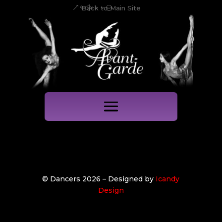
Back to Main Site
© Dancers 2026 – Designed by
Icandy
Design